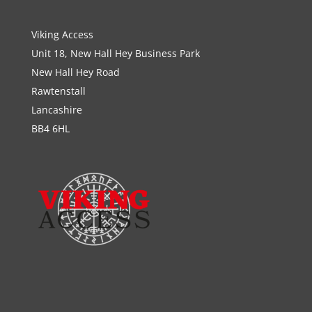
Viking Access
Unit 18, New Hall Hey Business Park
New Hall Hey Road
Rawtenstall
Lancashire
BB4 6HL