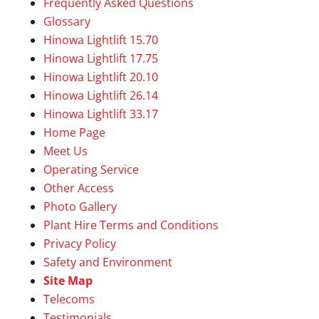
Frequently Asked Questions
Glossary
Hinowa Lightlift 15.70
Hinowa Lightlift 17.75
Hinowa Lightlift 20.10
Hinowa Lightlift 26.14
Hinowa Lightlift 33.17
Home Page
Meet Us
Operating Service
Other Access
Photo Gallery
Plant Hire Terms and Conditions
Privacy Policy
Safety and Environment
Site Map
Telecoms
Testimonials