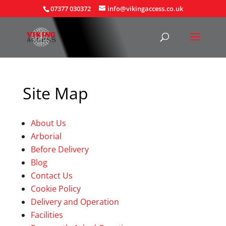
07377 030372
info@vikingaccess.co.uk
Site Map
About Us
Arborial
Before Delivery
Blog
Contact Us
Cookie Policy
Delivery and Operation
Facilities