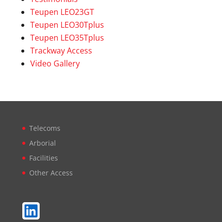
Teupen LEO23GT
Teupen LEO30Tplus
Teupen LEO35Tplus
Trackway Access
Video Gallery
Telecoms
Arborial
Facilities
Other Access
LinkedIn